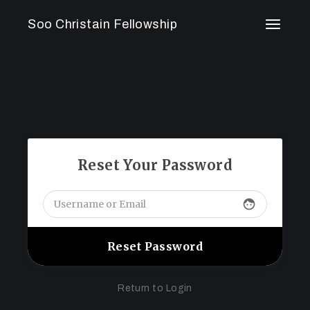
Skip
to
Soo Christain Fellowship
the
content
Reset Your Password
face
Return to Login