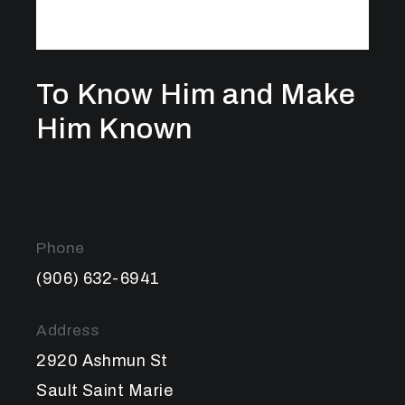
To Know Him and Make
Him Known
Phone
(906) 632-6941
Address
2920 Ashmun St
Sault Saint Marie