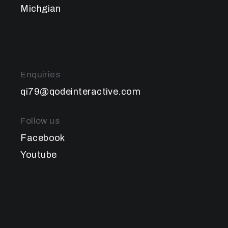
Michgian
Enquiries
qi79@qodeinteractive.com
Follow us
Facebook
Youtube